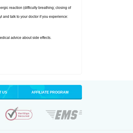
ic reaction (difficulty breathing; closing of
l and talk to your doctor if you experience:
medical advice about side effects.
T US
AFFILIATE PROGRAM