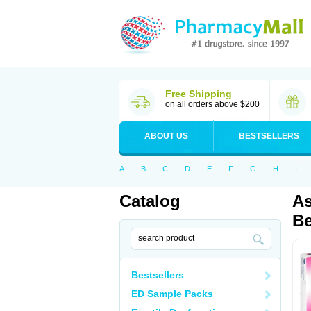
Free Shipping
on all orders above $200
ABOUT US
BESTSELLERS
A
B
C
D
E
F
G
H
I
Catalog
As
Be
Bestsellers
ED Sample Packs