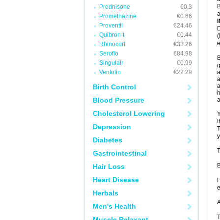
B
Prednisone
€0.3
a
Promethazine
€0.66
Proventil
€24.46
D
Quibron-t
€0.44
(
e
Rhinocort
€33.26
Seroflo
€84.98
B
Singulair
€0.99
g
Ventolin
€22.29
a
a
a
Birth Control
h
Blood Pressure
Cholesterol Lowering
Y
t
Depression
T
y
Diabetes
T
Gastrointestinal
B
Hair Loss
Heart Disease
F
e
Herbals
A
Men's Health
T
Muscle Relaxant