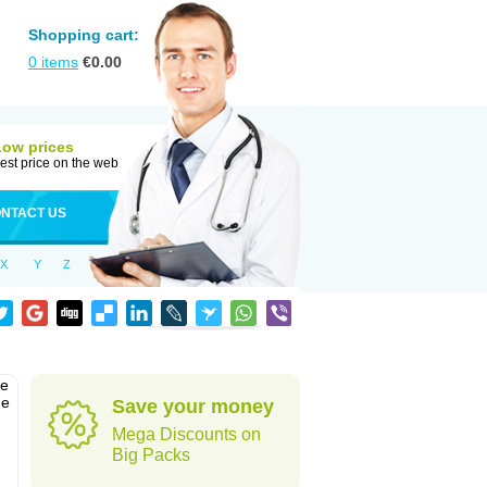
Shopping cart:
0
items
€
0.00
Low prices
est price on the web
NTACT US
X
Y
Z
he
he
Save your money
Mega Discounts on
Big Packs