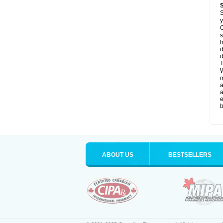
S
y
O
s
d
d
T
W
a
a
e
b
ABOUT US
BESTSELLERS