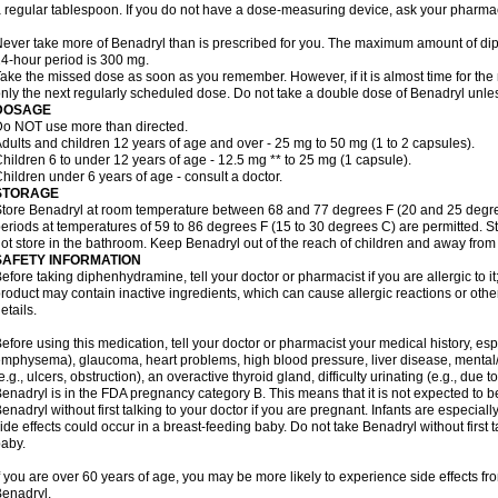
 regular tablespoon. If you do not have a dose-measuring device, ask your pharma
ever take more of Benadryl than is prescribed for you. The maximum amount of di
4-hour period is 300 mg.
ake the missed dose as soon as you remember. However, if it is almost time for the
nly the next regularly scheduled dose. Do not take a double dose of Benadryl unles
DOSAGE
o NOT use more than directed.
dults and children 12 years of age and over - 25 mg to 50 mg (1 to 2 capsules).
hildren 6 to under 12 years of age - 12.5 mg ** to 25 mg (1 capsule).
hildren under 6 years of age - consult a doctor.
STORAGE
tore Benadryl at room temperature between 68 and 77 degrees F (20 and 25 degrees 
eriods at temperatures of 59 to 86 degrees F (15 to 30 degrees C) are permitted. St
ot store in the bathroom. Keep Benadryl out of the reach of children and away from 
SAFETY INFORMATION
efore taking diphenhydramine, tell your doctor or pharmacist if you are allergic to it;
roduct may contain inactive ingredients, which can cause allergic reactions or othe
etails.
efore using this medication, tell your doctor or pharmacist your medical history, esp
mphysema), glaucoma, heart problems, high blood pressure, liver disease, menta
e.g., ulcers, obstruction), an overactive thyroid gland, difficulty urinating (e.g., due
enadryl is in the FDA pregnancy category B. This means that it is not expected to 
enadryl without first talking to your doctor if you are pregnant. Infants are especiall
ide effects could occur in a breast-feeding baby. Do not take Benadryl without first t
aby.
f you are over 60 years of age, you may be more likely to experience side effects f
enadryl.