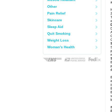
a
Other
N
Pain Relief
2
T
Skincare
o
Sleep Aid
D
A
Quit Smoking
C
C
Weight Loss
Woman's Health
S
p
n
B
p
d
B
e
(
B
B
s
b
I
B