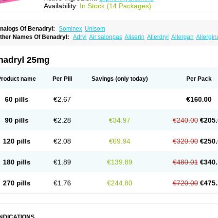
Availability:
In Stock (14 Packages)
nalogs Of Benadryl:
Sominex
Unisom
ther Names Of Benadryl:
Adryl
Air salonpas
Aliserin
Allerdryl
Allergan
Allergin
sdrin
Azaron
Benaderma
Benalet
Benison
Benocten
Benylan
Benylin
Betadorm
almaben
Cerylana
Codilergi
Coldistan
Dermodrin
Desentol
Despa
Di-fedril
Dib
imedrol
Dimedrolum
Dimedrolum-darnitsa
Dimidril
Diphamine
Diphenhist
Diphe
nadryl 25mg
iphénhydramine
Diyenil
Dolestan
Dorenta
Dormital
Drafen
Dramalyn
Drogryl
E
enahist
Hemodorm
Hevert-dorm
Hiship s
Histaler
Histam
Histaxin
Histergan
His
ardyl
Nautamine
Neosayomol
Nervo opt
Nighlus
Noctor
Northicalm
Nuicalm
Nu
Product name
Per Pill
Savings
(only today)
Per Pack
edeamin
Pediacare
Pedilar
Pedilin
Pediphen
Pektolin
Phenadryl
Pretniezes
Psi
esmin
Restamin
Rhinitin
Rhinocap retard
Salymetick
Scandin
Sediat
Sedoprett
oñodor
Stopkof
Tact
Therafilm
Travelmin
Twilite
Valdres
Vena
Venapas-a
Venas
60 pills
€2.67
€160.00
90 pills
€2.28
€34.97
€240.00
€205.
120 pills
€2.08
€69.94
€320.00
€250.
180 pills
€1.89
€139.89
€480.01
€340.
270 pills
€1.76
€244.80
€720.00
€475.
INDICATIONS