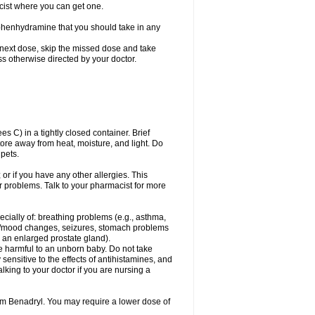
cist where you can get one.
phenhydramine that you should take in any
 next dose, skip the missed dose and take
s otherwise directed by your doctor.
C) in a tightly closed container. Brief
ore away from heat, moisture, and light. Do
pets.
 or if you have any other allergies. This
r problems. Talk to your pharmacist for more
ecially of: breathing problems (e.g., asthma,
l/mood changes, seizures, stomach problems
 to an enlarged prostate gland).
be harmful to an unborn baby. Do not take
y sensitive to the effects of antihistamines, and
alking to your doctor if you are nursing a
rom Benadryl. You may require a lower dose of