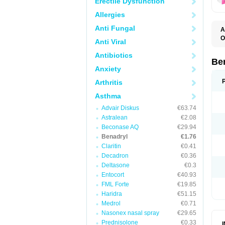
Erectile Dysfunction
Allergies
Anti Fungal
A
O
Anti Viral
A
C
Antibiotics
D
Be
D
Anxiety
G
N
Arthritis
P
R
Asthma
S
Advair Diskus
€63.74
Astralean
€2.08
Beconase AQ
€29.94
Benadryl
€1.76
Claritin
€0.41
Decadron
€0.36
Deltasone
€0.3
Entocort
€40.93
FML Forte
€19.85
Haridra
€51.15
Medrol
€0.71
Nasonex nasal spray
€29.65
Prednisolone
€0.33