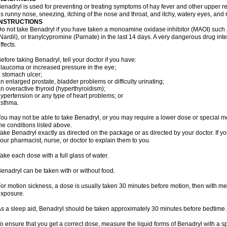
enadryl is used for preventing or treating symptoms of hay fever and other upper r
s runny nose, sneezing, itching of the nose and throat, and itchy, watery eyes, and 
INSTRUCTIONS
o not take Benadryl if you have taken a monoamine oxidase inhibitor (MAOI) such
Nardil), or tranylcypromine (Parnate) in the last 14 days. A very dangerous drug inte
ffects.
efore taking Benadryl, tell your doctor if you have:
laucoma or increased pressure in the eye;
 stomach ulcer;
n enlarged prostate, bladder problems or difficulty urinating;
n overactive thyroid (hyperthyroidism);
ypertension or any type of heart problems; or
asthma.
ou may not be able to take Benadryl, or you may require a lower dose or special mo
he conditions listed above.
ake Benadryl exactly as directed on the package or as directed by your doctor. If y
our pharmacist, nurse, or doctor to explain them to you.
ake each dose with a full glass of water.
enadryl can be taken with or without food.
or motion sickness, a dose is usually taken 30 minutes before motion, then with mea
xposure.
s a sleep aid, Benadryl should be taken approximately 30 minutes before bedtime.
o ensure that you get a correct dose, measure the liquid forms of Benadryl with a 