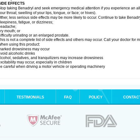
SIDE EFFECTS
top taking Benadryl and seek emergency medical attention if you experience an allerg
our throat; swelling of your lips, tongue, or face; or hives).
ther, less serious side effects may be more likely to occur. Continue to take Benadry
leepiness, fatigue, or dizziness;
headache;
ry mouth; or
ifficulty urinating or an enlarged prostate.
his is not a complete list of side effects and others may occur. Call your doctor for 
hen using this product:
marked drowsiness may occur
void alcoholic drinks
lcohol, sedatives, and tranquilizers may increase drowsiness
xcitability may occur, especially in children
e careful when driving a motor vehicle or operating machinery
TESTIMONIALS
FAQ
POLICY
CONTAC