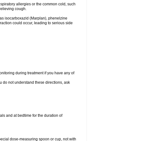
espiratory allergies or the common cold, such
relieving cough.
 as isocarboxazid (Marplan), phenelzine
raction could occur, leading to serious side
nitoring during treatment if you have any of
ou do not understand these directions, ask
ls and at bedtime for the duration of
special dose-measuring spoon or cup, not with