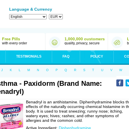
Language & Currency
Free Pills
1,000,000 customers
with every order
quality, privacy, secure
b
TESTIMONIALS
FAQ
POLICY
CO
J
K
L
M
N
O
P
Q
R
S
T
U
V
W
thma - Paxidorm (Brand Name:
nadryl)
Benadryl is an antihistamine. Diphenhydramine blocks t
effects of the naturally occurring chemical histamine in t
body. It is used to treat sneezing; runny nose; itching,
watery eyes; hives; rashes; and other symptoms of
allergies and the common cold.
Active Ingredient:
Diphenhydramine