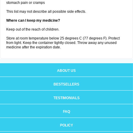
stomach pain or cramps
This list may not describe all possible side effects.
Where can I keep my medicine?
Keep out of the reach of children.
Store at room temperature below 25 degrees C (77 degrees F). Protect
from light. Keep the container tightly closed. Throw away any unused
medicine after the expiration date.
ABOUT US
BESTSELLERS
TESTIMONIALS
FAQ
POLICY