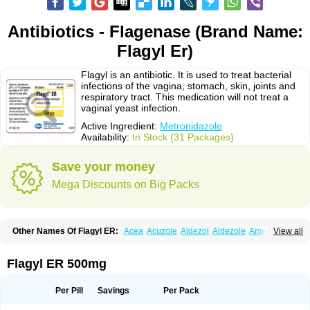
Antibiotics - Flagenase (Brand Name:
Flagyl Er)
Flagyl is an antibiotic. It is used to treat bacterial
infections of the vagina, stomach, skin, joints and
respiratory tract. This medication will not treat a
vaginal yeast infection.
Active Ingredient:
Metronidazole
Availability:
In Stock (31 Packages)
Save your money
Mega Discounts on Big Packs
Other Names Of Flagyl ER:
Acea
Acuzole
Aldezol
Aldezole
Amebidal
View all
Amevan
Aminidazole
Amobin
Amodis
Amotein
Amotrex
Amrizole
Anabact
Anaerobex
Anaeromet
Anamet
Anazol
Anegyn
Anerobia
Anerozol
Arilin
Aristogyl
Asuzol
Avidal
Bemetrazole
Biatron
Bi missilor
Flagyl ER 500mg
Biozyl
Birodogyl
Buccoval
Camezol
Chemagyl
Clont
Collazole
Colpocin t
Colpofilin
Corsagyl
Cresac
Dazotron
Deflamon
Deprocid
Dequazol
Diazole
Dirozyl
Dumozol
Efectimax
Efloran
Elyzol
Emedal
Per Pill
Savings
Per Pack
Entizol
Etron
Etronil
Farnat
Filmet
Fladex
Fladystin
Flagemed
Flagenase
Flagicure
Flagolin
Flagystatin
Flagystatine
Flanizol
Flazol