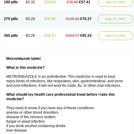
180 pills
€0.32
€19.48
€76.89
€57.41
ADD TO CART
270 pills
€0.28
€38.96
€115.33
€76.37
ADD TO CART
360 pills
€0.26
€58.43
€153.77
€95.34
ADD TO CART
Metronidazole tablet
What is this medicine?
METRONIDAZOLE is an antiinfective. This medicine is used to treat
many kinds of infections, like respiratory, skin, gastrointestinal, and bone
and joint infections. It will not work for colds, flu, or other viral infections.
What should my health care professional know before I take this
medicine?
They need to know if you have any of these conditions:
anemia or other blood disorders
disease of the nervous system
fungal or yeast infection
if you drink alcohol containing drinks
liver disease