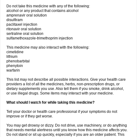
Do not take this medicine with any of the following:
alcohol or any product that contains alcohol
amprenavir oral solution
disulfiram
paclitaxel injection
ritonavir oral solution
sertraline oral solution
sulfamethoxazole-trimethoprim injection
This medicine may also interact with the following:
cimetidine
lithium
phenobarbital
phenytoin
warfarin
This list may not describe all possible interactions. Give your health care
providers a list of all the medicines, herbs, non-prescription drugs, or
dietary supplements you use. Also tell them if you smoke, drink alcohol,
or use illegal drugs. Some items may interact with your medicine.
What should I watch for while taking this medicine?
Tell your doctor or health care professional if your symptoms do not
improve or if they get worse.
You may get drowsy or dizzy. Do not drive, use machinery, or do anything
that needs mental alertness until you know how this medicine affects you.
Do not stand or sit up quickly, especially if you are an older patient. This