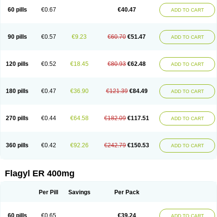
Flazole
Flegyl
Florazole
Fortagyl
Geloderm
Giardyl
Ginerella
Ginkan
60 pills
€0.67
€40.47
ADD TO CART
Gnostol
Grinazole
Gynomix
Gynoplix
Gynotran
Imizine
Kilpro
Klion
Klont
Lindoplus
Litagyl
M-zed
Mebadiol
Mecozol
Medamet
Medazol
Menilet
Menizol
Menizol benzoil
Metazol
Metazole
Metco
Metrajil
Metral
Metrazol
Metren
Metrin
Metris
Metro
Metrobac
Metrocev
Metrocream
90 pills
€0.57
€9.23
€60.70
€51.47
ADD TO CART
Metrocreme
Metrodal
Metroderme
Metrofusin
Metrogel
Metrogyl
Metrol
Metrolag
Metrolotion
Metrolyl
Metronex
Metronid
Metronidazol
Metronidazolas l
Metronidazols
Metronidazolum
Metronide
Metronour
Metropast
Metrosa
Metrosept
Metroseptol
Metrosil
Metroson
Metrovax
120 pills
€0.52
€18.45
€80.93
€62.48
ADD TO CART
Metrozin
Metrozine
Metrozol
Metrozole
Metryl
Metsina
Micogyl
Minegyl
Missilor
Molazol
Monizole
Métrocol
Métronidazole
Nalox
Negazole
Neo gynoxa
Nidagel
Nidagyl
Nidazea
Nidazol
Nidazole
Nidazyl
Nipazol
Nizole
Nor-metrogel
Noritate
Norzol
Novazole
Onida
Orogyl
Orvagil
180 pills
€0.47
€36.90
€121.39
€84.49
ADD TO CART
Otrozol
Padet
Patryl
Perilox
Pharmaflex
Polibiotic
Promuba
Protogyl
Protozol
Repligen
Rhodogil
Riazole
Robaz
Rodogyl
Rosaced
Rosalox
Rosasol
Rosazol
Rosiced
Rovamet
Roza
Rozacrème
Rozagel
Rozamet
Rozex
Rupezol
Servizol
Sharizol
Stomorgyl
Strazyl
Suanatem
Supplin
270 pills
€0.44
€64.58
€182.09
€117.51
ADD TO CART
Taremis
Tismazol
Tolbin
Torgyl
Trichazole
Trichex
Trichodazol
Trichomonacid
Trichopol
Trichostatic
Trichozole
Tricodazol
Tricofin
Triconex
Tricowas b
Tricozyl
Trikozol
Trogyl
Unigyl
Vagi-metro
Vagilen
Vagimid
Vagizol
Vandazole
Varizil
Venogyl
Vertisal
Wingyl
Zidoval
360 pills
€0.42
€92.26
€242.79
€150.53
ADD TO CART
Zobacide
Zyomet
Flagyl ER 400mg
Per Pill
Savings
Per Pack
60 pills
€0.65
€39.24
ADD TO CART