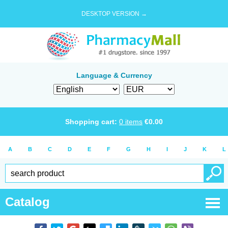
DESKTOP VERSION →
Language & Currency
Shopping cart:
0
items
€
0.00
A
B
C
D
E
F
G
H
I
J
K
L
Catalog