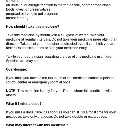
seizures
an unusual or allergic reaction to metronidazole, or other medicines,
foods, dyes, or preservatives
pregnant or trying to get pregnant
breast-feeding
How should I take this medicine?
Take this medicine by mouth with a full glass of water. Take your
medicine at regular intervals. Do not take your medicine more often than
directed. Take all of your medicine as directed even if you think you are
better. Do not skip doses or stop your medicine early.
Talk to your pediatrician regarding the use of this medicine in children.
Special care may be needed.
Overdosage:
If you think you have taken too much of this medicine contact a poison
control center or emergency room at once.
NOTE:
This medicine is only for you. Do not share this medicine with
others.
What if I miss a dose?
If you miss a dose, take it as soon as you can. If it is almost time for your
next dose, take only that dose. Do not take double or extra doses.
What may interact with this medicine?