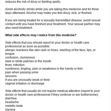
reduces the risk of dizzy or fainting spells.
Avoid alcoholic drinks while you are taking this medicine and for three
days afterward. Alcohol may make you feel dizzy, sick, or flushed.
If you are being treated for a sexually transmitted disease, avoid sexual
contact until you have finished your treatment. Your sexual partner may
also need treatment.
What side effects may I notice from this medicine?
Side effects that you should report to your doctor or health care
professional as soon as possible:
allergic reactions like skin rash or hives, swelling of the face, lips, or
tongue
confusion, clumsiness
dark or white patches in the mouth
fever, infection
numbness, tingling, pain or weakness in the hands or feet
pain when passing urine
seizures
if you are unusually weak or tired
vaginal irritation or discharge
Side effects that usually do not require medical attention (report to your
doctor or health care professional if they continue or are bothersome):
diarrhea
headache
metallic taste
nausea