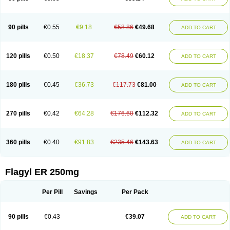
90 pills
€0.55
€9.18
€58.86
€49.68
ADD TO CART
120 pills
€0.50
€18.37
€78.49
€60.12
ADD TO CART
180 pills
€0.45
€36.73
€117.73
€81.00
ADD TO CART
270 pills
€0.42
€64.28
€176.60
€112.32
ADD TO CART
360 pills
€0.40
€91.83
€235.46
€143.63
ADD TO CART
Flagyl ER 250mg
Per Pill
Savings
Per Pack
90 pills
€0.43
€39.07
ADD TO CART