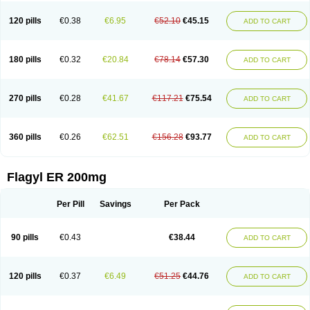
120 pills
€0.38
€6.95
€52.10
€45.15
ADD TO CART
180 pills
€0.32
€20.84
€78.14
€57.30
ADD TO CART
270 pills
€0.28
€41.67
€117.21
€75.54
ADD TO CART
360 pills
€0.26
€62.51
€156.28
€93.77
ADD TO CART
Flagyl ER 200mg
Per Pill
Savings
Per Pack
90 pills
€0.43
€38.44
ADD TO CART
120 pills
€0.37
€6.49
€51.25
€44.76
ADD TO CART