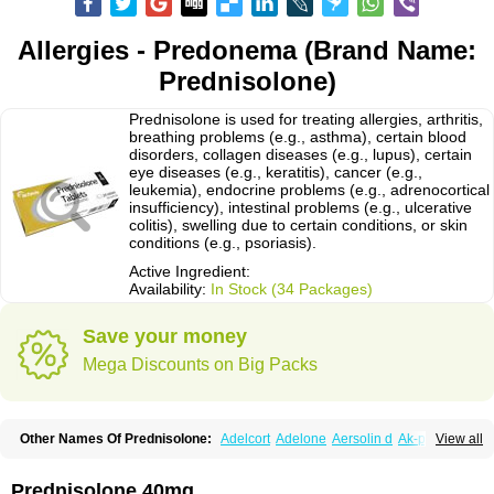
Allergies - Predonema (Brand Name:
Prednisolone)
Prednisolone is used for treating allergies, arthritis,
breathing problems (e.g., asthma), certain blood
disorders, collagen diseases (e.g., lupus), certain
eye diseases (e.g., keratitis), cancer (e.g.,
leukemia), endocrine problems (e.g., adrenocortical
insufficiency), intestinal problems (e.g., ulcerative
colitis), swelling due to certain conditions, or skin
conditions (e.g., psoriasis).
Active Ingredient:
Availability:
In Stock (34 Packages)
Save your money
Mega Discounts on Big Packs
Other Names Of Prednisolone:
Adelcort
Adelone
Aersolin d
Ak-pred
View all
Alertine
Alpicort
Apicort
Aprednislon
Bisuo a
Blephamide
Bronal
Capsoid
Cetapred
Chloramphecort-h
Compesolon
Corotrope
Cortan
Cortico-sol
Cortisal
Cortisol
Cor tyzine
Danalone
Decortin h
Delta-cortef
Prednisolone 40mg