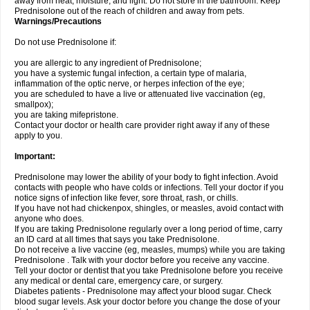
away from heat, moisture, and light. Do not store in the bathroom. Keep
Prednisolone out of the reach of children and away from pets.
Warnings/Precautions
Do not use Prednisolone if:
you are allergic to any ingredient of Prednisolone;
you have a systemic fungal infection, a certain type of malaria,
inflammation of the optic nerve, or herpes infection of the eye;
you are scheduled to have a live or attenuated live vaccination (eg,
smallpox);
you are taking mifepristone.
Contact your doctor or health care provider right away if any of these
apply to you.
Important:
Prednisolone may lower the ability of your body to fight infection. Avoid
contacts with people who have colds or infections. Tell your doctor if you
notice signs of infection like fever, sore throat, rash, or chills.
If you have not had chickenpox, shingles, or measles, avoid contact with
anyone who does.
If you are taking Prednisolone regularly over a long period of time, carry
an ID card at all times that says you take Prednisolone.
Do not receive a live vaccine (eg, measles, mumps) while you are taking
Prednisolone . Talk with your doctor before you receive any vaccine.
Tell your doctor or dentist that you take Prednisolone before you receive
any medical or dental care, emergency care, or surgery.
Diabetes patients - Prednisolone may affect your blood sugar. Check
blood sugar levels. Ask your doctor before you change the dose of your