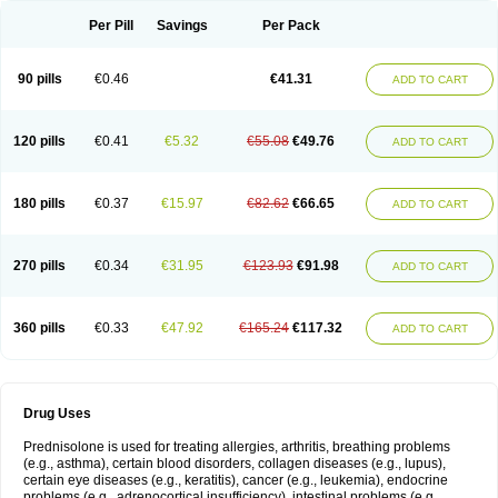
Per Pill
Savings
Per Pack
90 pills
€0.46
€41.31
ADD TO CART
120 pills
€0.41
€5.32
€55.08
€49.76
ADD TO CART
180 pills
€0.37
€15.97
€82.62
€66.65
ADD TO CART
270 pills
€0.34
€31.95
€123.93
€91.98
ADD TO CART
360 pills
€0.33
€47.92
€165.24
€117.32
ADD TO CART
Drug Uses
Prednisolone is used for treating allergies, arthritis, breathing problems
(e.g., asthma), certain blood disorders, collagen diseases (e.g., lupus),
certain eye diseases (e.g., keratitis), cancer (e.g., leukemia), endocrine
problems (e.g., adrenocortical insufficiency), intestinal problems (e.g.,