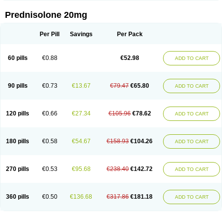
Prednisolone 20mg
Per Pill
Savings
Per Pack
60 pills
€0.88
€52.98
ADD TO CART
90 pills
€0.73
€13.67
€79.47
€65.80
ADD TO CART
120 pills
€0.66
€27.34
€105.96
€78.62
ADD TO CART
180 pills
€0.58
€54.67
€158.93
€104.26
ADD TO CART
270 pills
€0.53
€95.68
€238.40
€142.72
ADD TO CART
360 pills
€0.50
€136.68
€317.86
€181.18
ADD TO CART