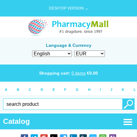
DESKTOP VERSION →
Language & Currency
Shopping cart:
0
items
€
0.00
A
B
C
D
E
F
G
H
I
J
K
L
Catalog