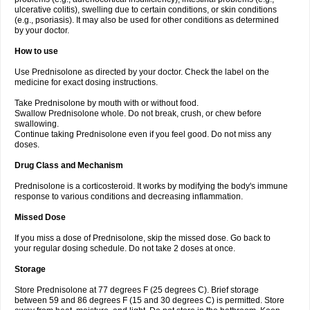
ulcerative colitis), swelling due to certain conditions, or skin conditions
(e.g., psoriasis). It may also be used for other conditions as determined
by your doctor.
How to use
Use Prednisolone as directed by your doctor. Check the label on the
medicine for exact dosing instructions.
Take Prednisolone by mouth with or without food.
Swallow Prednisolone whole. Do not break, crush, or chew before
swallowing.
Continue taking Prednisolone even if you feel good. Do not miss any
doses.
Drug Class and Mechanism
Prednisolone is a corticosteroid. It works by modifying the body's immune
response to various conditions and decreasing inflammation.
Missed Dose
If you miss a dose of Prednisolone, skip the missed dose. Go back to
your regular dosing schedule. Do not take 2 doses at once.
Storage
Store Prednisolone at 77 degrees F (25 degrees C). Brief storage
between 59 and 86 degrees F (15 and 30 degrees C) is permitted. Store