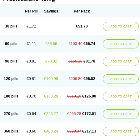
Deltacortenesol
Deltacortril
Deltahydrocortisone
Deltapred
Deltastab
Dermol
Dermosolon
Deturgylone
Dhasolone
Di-adreson-f
Dojilon
Dontisolon
Econopred
Emsolone
Encortolon
Estilsona
Fenicort
Per Pill
Savings
Per Pack
Fisiopred
Fisopred
Flo-pred
Frisolona forte
Glucortin
Gupisone
Hefasolon
Hexacorton
Hexy-solupred
Hydrocortancyl
Hydrocortidelt
Infectocortikrupp
Inflanefran
Inflanegent
Insolone
Intalsolone
Key-pred
30 pills
€1.72
€51.70
ADD TO CART
Klismacort
Kohakusanin
Lenisolone
Lepicortinolo
Lidomex kowa
Linola-h n
Locaseptil-neo
Lygal
Mecortolon
Mediasolone
Medopred
Meprisolon
Metacortandralone
Meti-derm
Meticortelone
Minisolone
Nurisolon
Ocupred
Oftalmol
Omnipred
Ophtapred
Optipred
Optival
60 pills
€1.11
€36.66
€103.40
€66.74
ADD TO CART
Orapred
Orapred odt
Panafcortelone
Paracortol
Parisilon
Pediacort
Pediapred
Pednisol
Precodil
Precortalon aquosum
Pred-clysma
Predacort
Predalone
Predate s
Predcor
Predenema
Predfoam
Predicort
Predinga
Predlone
Predmix
Prednefrin
Prednesol
Predni
Predni-pos
90 pills
€0.91
€73.32
€155.10
€81.78
ADD TO CART
Prednicortil
Prednigalen
Prednihexal
Predni h tablinen
Predniliderm
Predniocil
Prednip
Prednis
Prednisolona
Prednisolonacetat
Prednisolon caproate
Prednisolonpivalat
Prednisolonum
Prednisolut
Prednizolons
Predohan
Predonema
Predonine
Predsim
Predsol
120 pills
€0.81
€109.98
€206.80
€96.82
ADD TO CART
Predsolets
Preflam
Prelon
Prelone
Premandol
Prenin
Prenolone
Preson
Prezolon
Rectopred
Redipred
Riemser
Scheriproct
Scherisolona
Sintisone
Solone
Solpren
Solu-dacortina
Solu-decortin
Soluble prednisolone
Solupred
Sopacortelone
Sophipren
Spirazon
180 pills
€0.70
€183.29
€310.19
€126.90
ADD TO CART
Spiricort
Sterolone
Ultracortenol
Vasocidin
Walesolone
Wysolone
Youmeton
270 pills
€0.64
€293.27
€465.28
€172.01
ADD TO CART
360 pills
€0.60
€403.24
€620.37
€217.13
ADD TO CART