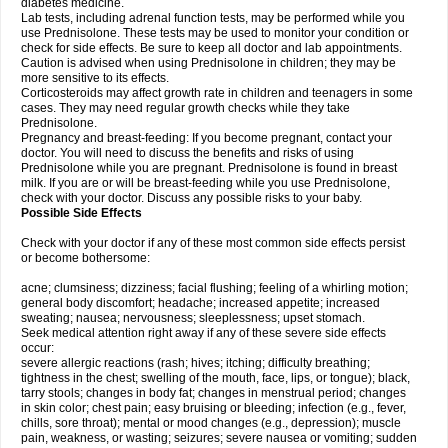
diabetes medicine.
Lab tests, including adrenal function tests, may be performed while you
use Prednisolone. These tests may be used to monitor your condition or
check for side effects. Be sure to keep all doctor and lab appointments.
Caution is advised when using Prednisolone in children; they may be
more sensitive to its effects.
Corticosteroids may affect growth rate in children and teenagers in some
cases. They may need regular growth checks while they take
Prednisolone.
Pregnancy and breast-feeding: If you become pregnant, contact your
doctor. You will need to discuss the benefits and risks of using
Prednisolone while you are pregnant. Prednisolone is found in breast
milk. If you are or will be breast-feeding while you use Prednisolone,
check with your doctor. Discuss any possible risks to your baby.
Possible Side Effects
Check with your doctor if any of these most common side effects persist
or become bothersome:
acne; clumsiness; dizziness; facial flushing; feeling of a whirling motion;
general body discomfort; headache; increased appetite; increased
sweating; nausea; nervousness; sleeplessness; upset stomach.
Seek medical attention right away if any of these severe side effects
occur:
severe allergic reactions (rash; hives; itching; difficulty breathing;
tightness in the chest; swelling of the mouth, face, lips, or tongue); black,
tarry stools; changes in body fat; changes in menstrual period; changes
in skin color; chest pain; easy bruising or bleeding; infection (e.g., fever,
chills, sore throat); mental or mood changes (e.g., depression); muscle
pain, weakness, or wasting; seizures; severe nausea or vomiting; sudden