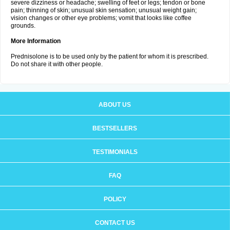
severe dizziness or headache; swelling of feet or legs; tendon or bone
pain; thinning of skin; unusual skin sensation; unusual weight gain;
vision changes or other eye problems; vomit that looks like coffee
grounds.
More Information
Prednisolone is to be used only by the patient for whom it is prescribed.
Do not share it with other people.
ABOUT US
BESTSELLERS
TESTIMONIALS
FAQ
POLICY
CONTACT US