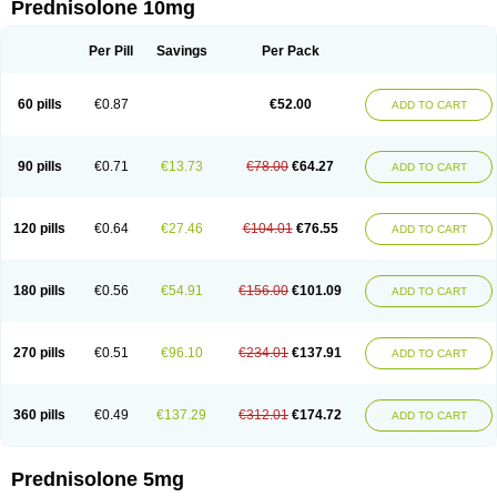
Prednisolone 10mg
Per Pill
Savings
Per Pack
60 pills
€0.87
€52.00
ADD TO CART
90 pills
€0.71
€13.73
€78.00
€64.27
ADD TO CART
120 pills
€0.64
€27.46
€104.01
€76.55
ADD TO CART
180 pills
€0.56
€54.91
€156.00
€101.09
ADD TO CART
270 pills
€0.51
€96.10
€234.01
€137.91
ADD TO CART
360 pills
€0.49
€137.29
€312.01
€174.72
ADD TO CART
Prednisolone 5mg