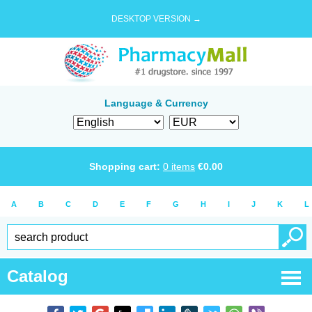
DESKTOP VERSION →
Language & Currency
Shopping cart:
0
items
€
0.00
A
B
C
D
E
F
G
H
I
J
K
L
Catalog