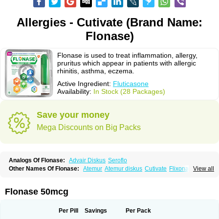
Allergies - Cutivate (Brand Name:
Flonase)
Flonase is used to treat inflammation, allergy,
pruritus which appear in patients with allergic
rhinitis, asthma, eczema.
Active Ingredient:
Fluticasone
Availability:
In Stock (28 Packages)
Save your money
Mega Discounts on Big Packs
Analogs Of Flonase:
Advair Diskus
Seroflo
Other Names Of Flonase:
Atemur
Atemur diskus
Cutivate
Flixonase
View all
Flixotide
Flixovate
Floease
Flohale
Flunase
Fluticanose
Fluticasona
Fluticasonpropionat
Fluticasonum
Flutivate
Zoflut
Flonase 50mcg
Per Pill
Savings
Per Pack