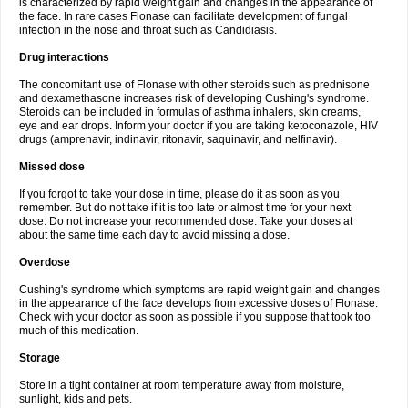
is characterized by rapid weight gain and changes in the appearance of
the face. In rare cases Flonase can facilitate development of fungal
infection in the nose and throat such as Candidiasis.
Drug interactions
The concomitant use of Flonase with other steroids such as prednisone
and dexamethasone increases risk of developing Cushing's syndrome.
Steroids can be included in formulas of asthma inhalers, skin creams,
eye and ear drops. Inform your doctor if you are taking ketoconazole, HIV
drugs (amprenavir, indinavir, ritonavir, saquinavir, and nelfinavir).
Missed dose
If you forgot to take your dose in time, please do it as soon as you
remember. But do not take if it is too late or almost time for your next
dose. Do not increase your recommended dose. Take your doses at
about the same time each day to avoid missing a dose.
Overdose
Cushing's syndrome which symptoms are rapid weight gain and changes
in the appearance of the face develops from excessive doses of Flonase.
Check with your doctor as soon as possible if you suppose that took too
much of this medication.
Storage
Store in a tight container at room temperature away from moisture,
sunlight, kids and pets.