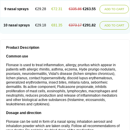
9 nasal sprays
€29.28
€72.31
€335.86
€263.55
ADD TO CART
10 nasal sprays
€29.18
€81.35
€373.17
€291.82
ADD TO CART
Product Description
Common use
Flonase is used to treat inflammation, allergy, pruritus which appear in
patients with allergic rhinitis, asthma, eczema, Hyde prurigo nodularis,
psoriasis, neurodermatitis, Vidal's disease (lichen simplex chronicus),
lichen planus, contact hypersensitivity, discoid lupus erythematosus,
generalized erythroderma, insect bites, miliaria rubra, seborrheic
dermatitis. Its active component, Fluticasone propionate, inhibits
proliferation of mast cells, eosinophils, lymphocytes, macrophages and
neutrophils, reduces production and release of inflammation mediators
and other biological active substances (histamine, eicosanoids,
leukotrienes and cytokines).
Dosage and direction
Flonase can be sold in form of a nasal spray, inhalation aerosol and
inhalation powder which are taken orally. Follow all recommendations of