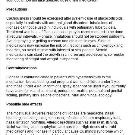
your doctor. Do not take doubled dose of the medication.
Precautions
Cautiousness should be exercised after systemic use of glucocorticoids,
especially in patients with adrenal gland disorders. Inhalations of
Flonase cannot be used in individuals with pulmonary tuberculosis.
Treatment with help of Flonase nasal spray is recommended to be done
at regular intervals. Flonase inhalations should not be stopped suddenly.
Avoid spraying or getting a cream and ointment in eyes. Steroid
medications may increase the risk of infections such as chickenpox and
measles, so avoid contact with infected or sick people. Steroid
medications can stunt the growth in children and adolescents, so regular
monitoring of height and weight is important.
Contraindications
Flonase is contraindicated in patients with hypersensitivity to the
medication, breastfeeding and pregnant women, children under 1 y.o.
and those under 4 y.o. in form of a spray. It cannot be used if you currently
have acne (pink and common), perioral dermatitis, perianal and genital
itching, primary skin lesions of bacterial, viral and fungal etiology.
Possible side effects
The most usual adverse reactions of Flonase are headache, nasal
bleeding, sneezing, cough, nausea, infection of upper respiratory tract,
nasal irritation, vomiting. Allergic reactions such as skin rash, itching,
facial swelling, and anaphylaxis are possible. High doses of steroid
medications and Flonase in particular cause Cushing's syndrome which