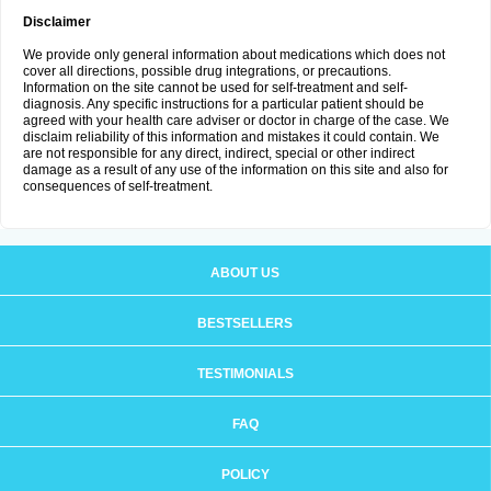
Disclaimer
We provide only general information about medications which does not
cover all directions, possible drug integrations, or precautions.
Information on the site cannot be used for self-treatment and self-
diagnosis. Any specific instructions for a particular patient should be
agreed with your health care adviser or doctor in charge of the case. We
disclaim reliability of this information and mistakes it could contain. We
are not responsible for any direct, indirect, special or other indirect
damage as a result of any use of the information on this site and also for
consequences of self-treatment.
ABOUT US
BESTSELLERS
TESTIMONIALS
FAQ
POLICY