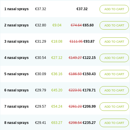
1 nasal sprays
€37.32
€37.32
ADD TO CART
2 nasal sprays
€32.80
€9.04
€74.64
€65.60
ADD TO CART
3 nasal sprays
€31.29
€18.08
€111.95
€93.87
ADD TO CART
4 nasal sprays
€30.54
€27.12
€149.27
€122.15
ADD TO CART
5 nasal sprays
€30.09
€36.16
€186.59
€150.43
ADD TO CART
6 nasal sprays
€29.79
€45.20
€223.91
€178.71
ADD TO CART
7 nasal sprays
€29.57
€54.24
€261.23
€206.99
ADD TO CART
8 nasal sprays
€29.41
€63.27
€298.54
€235.27
ADD TO CART