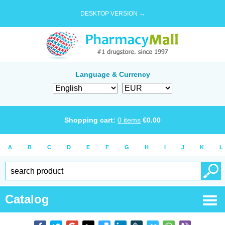
DESKTOP VERSION →
Language & Currency
Shopping cart:
0
items
€
0.00
A
B
C
D
E
F
G
H
I
J
K
L
Catalog