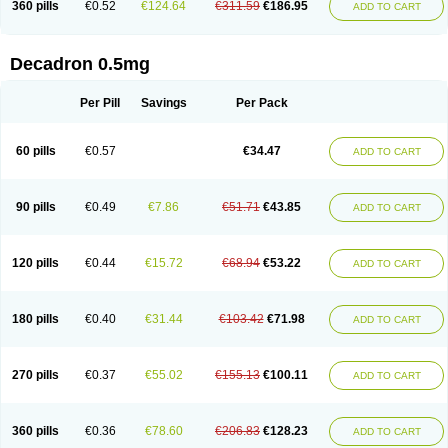
360 pills
€0.52
€124.64
€311.59
€186.95
ADD TO CART
Decadron 0.5mg
Per Pill
Savings
Per Pack
60 pills
€0.57
€34.47
ADD TO CART
90 pills
€0.49
€7.86
€51.71
€43.85
ADD TO CART
120 pills
€0.44
€15.72
€68.94
€53.22
ADD TO CART
180 pills
€0.40
€31.44
€103.42
€71.98
ADD TO CART
270 pills
€0.37
€55.02
€155.13
€100.11
ADD TO CART
360 pills
€0.36
€78.60
€206.83
€128.23
ADD TO CART