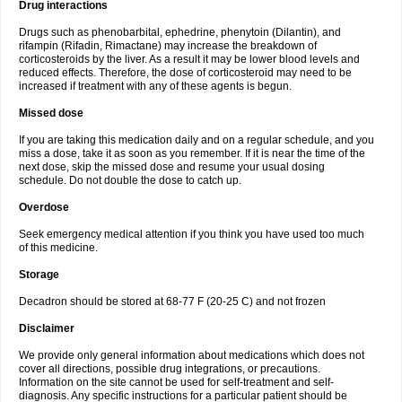
Drug interactions
Drugs such as phenobarbital, ephedrine, phenytoin (Dilantin), and
rifampin (Rifadin, Rimactane) may increase the breakdown of
corticosteroids by the liver. As a result it may be lower blood levels and
reduced effects. Therefore, the dose of corticosteroid may need to be
increased if treatment with any of these agents is begun.
Missed dose
If you are taking this medication daily and on a regular schedule, and you
miss a dose, take it as soon as you remember. If it is near the time of the
next dose, skip the missed dose and resume your usual dosing
schedule. Do not double the dose to catch up.
Overdose
Seek emergency medical attention if you think you have used too much
of this medicine.
Storage
Decadron should be stored at 68-77 F (20-25 C) and not frozen
Disclaimer
We provide only general information about medications which does not
cover all directions, possible drug integrations, or precautions.
Information on the site cannot be used for self-treatment and self-
diagnosis. Any specific instructions for a particular patient should be