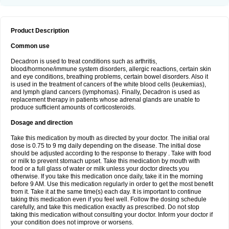
Product Description
Common use
Decadron is used to treat conditions such as arthritis,
blood/hormone/immune system disorders, allergic reactions, certain skin
and eye conditions, breathing problems, certain bowel disorders. Also it
is used in the treatment of cancers of the white blood cells (leukemias),
and lymph gland cancers (lymphomas). Finally, Decadron is used as
replacement therapy in patients whose adrenal glands are unable to
produce sufficient amounts of corticosteroids.
Dosage and direction
Take this medication by mouth as directed by your doctor. The initial oral
dose is 0.75 to 9 mg daily depending on the disease. The initial dose
should be adjusted according to the response to therapy . Take with food
or milk to prevent stomach upset. Take this medication by mouth with
food or a full glass of water or milk unless your doctor directs you
otherwise. If you take this medication once daily, take it in the morning
before 9 AM. Use this medication regularly in order to get the most benefit
from it. Take it at the same time(s) each day. It is important to continue
taking this medication even if you feel well. Follow the dosing schedule
carefully, and take this medication exactly as prescribed. Do not stop
taking this medication without consulting your doctor. Inform your doctor if
your condition does not improve or worsens.