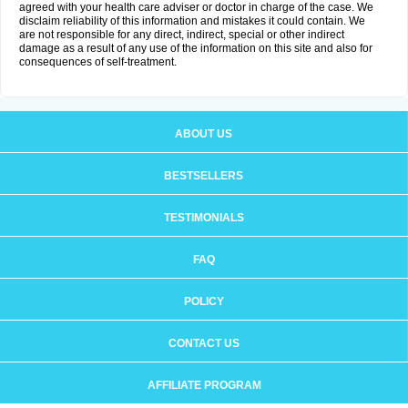
agreed with your health care adviser or doctor in charge of the case. We
disclaim reliability of this information and mistakes it could contain. We
are not responsible for any direct, indirect, special or other indirect
damage as a result of any use of the information on this site and also for
consequences of self-treatment.
ABOUT US
BESTSELLERS
TESTIMONIALS
FAQ
POLICY
CONTACT US
AFFILIATE PROGRAM