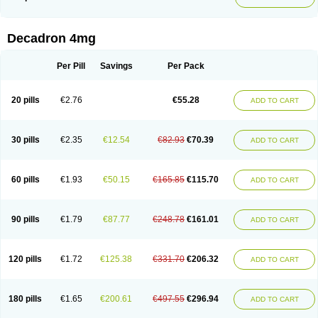
Phonal spray
Pms-dexamethasone
Prednisolon f
Pritacort
Ramidex
Rapidexon
Rapison
Ronic
Rupedex
Salidex
Santeson
Scandexon
Sedesterol
Selftison
Sodibio
Solcort
Soldesam
Soldesanil
Solupen
Sonexa
Steron
Teikason
Terracortril
Thilodexine
Tiacil
Tobradex
Decadron 4mg
Tobrasone
Totocortin
Trimedexil
Trofinan
Tuttozem
Unidex
Unidexa
Vetacort
Vetodexin
Visualin
Visumetazone
Voalla
Voreen
Voren
Vorenvet
Wymesone
Zalucs
Zonometh
Per Pill
Savings
Per Pack
20 pills
€2.76
€55.28
ADD TO CART
30 pills
€2.35
€12.54
€82.93
€70.39
ADD TO CART
60 pills
€1.93
€50.15
€165.85
€115.70
ADD TO CART
90 pills
€1.79
€87.77
€248.78
€161.01
ADD TO CART
120 pills
€1.72
€125.38
€331.70
€206.32
ADD TO CART
180 pills
€1.65
€200.61
€497.55
€296.94
ADD TO CART