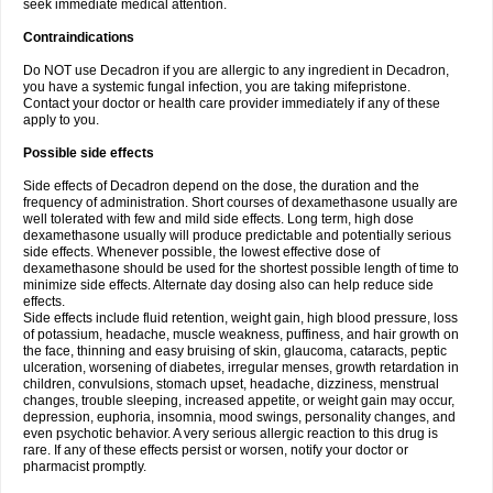
seek immediate medical attention.
Contraindications
Do NOT use Decadron if you are allergic to any ingredient in Decadron,
you have a systemic fungal infection, you are taking mifepristone.
Contact your doctor or health care provider immediately if any of these
apply to you.
Possible side effects
Side effects of Decadron depend on the dose, the duration and the
frequency of administration. Short courses of dexamethasone usually are
well tolerated with few and mild side effects. Long term, high dose
dexamethasone usually will produce predictable and potentially serious
side effects. Whenever possible, the lowest effective dose of
dexamethasone should be used for the shortest possible length of time to
minimize side effects. Alternate day dosing also can help reduce side
effects.
Side effects include fluid retention, weight gain, high blood pressure, loss
of potassium, headache, muscle weakness, puffiness, and hair growth on
the face, thinning and easy bruising of skin, glaucoma, cataracts, peptic
ulceration, worsening of diabetes, irregular menses, growth retardation in
children, convulsions, stomach upset, headache, dizziness, menstrual
changes, trouble sleeping, increased appetite, or weight gain may occur,
depression, euphoria, insomnia, mood swings, personality changes, and
even psychotic behavior. A very serious allergic reaction to this drug is
rare. If any of these effects persist or worsen, notify your doctor or
pharmacist promptly.