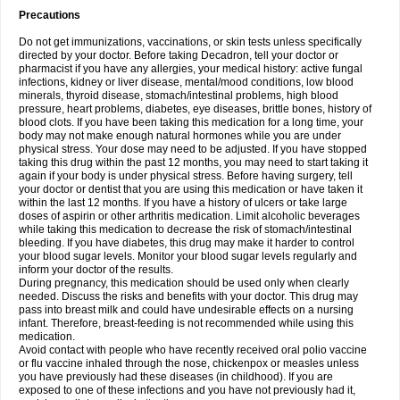
Precautions
Do not get immunizations, vaccinations, or skin tests unless specifically
directed by your doctor. Before taking Decadron, tell your doctor or
pharmacist if you have any allergies, your medical history: active fungal
infections, kidney or liver disease, mental/mood conditions, low blood
minerals, thyroid disease, stomach/intestinal problems, high blood
pressure, heart problems, diabetes, eye diseases, brittle bones, history of
blood clots. If you have been taking this medication for a long time, your
body may not make enough natural hormones while you are under
physical stress. Your dose may need to be adjusted. If you have stopped
taking this drug within the past 12 months, you may need to start taking it
again if your body is under physical stress. Before having surgery, tell
your doctor or dentist that you are using this medication or have taken it
within the last 12 months. If you have a history of ulcers or take large
doses of aspirin or other arthritis medication. Limit alcoholic beverages
while taking this medication to decrease the risk of stomach/intestinal
bleeding. If you have diabetes, this drug may make it harder to control
your blood sugar levels. Monitor your blood sugar levels regularly and
inform your doctor of the results.
During pregnancy, this medication should be used only when clearly
needed. Discuss the risks and benefits with your doctor. This drug may
pass into breast milk and could have undesirable effects on a nursing
infant. Therefore, breast-feeding is not recommended while using this
medication.
Avoid contact with people who have recently received oral polio vaccine
or flu vaccine inhaled through the nose, chickenpox or measles unless
you have previously had these diseases (in childhood). If you are
exposed to one of these infections and you have not previously had it,