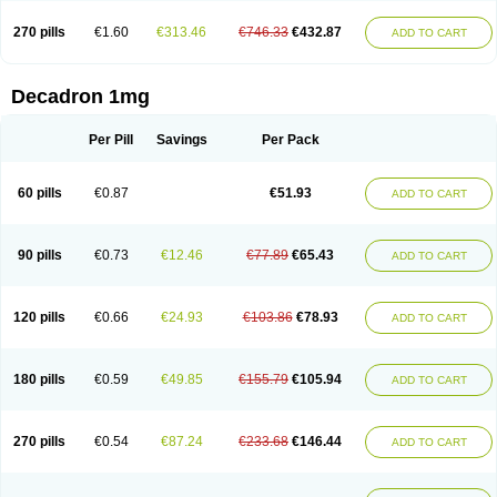
270 pills
€1.60
€313.46
€746.33
€432.87
ADD TO CART
Decadron 1mg
Per Pill
Savings
Per Pack
60 pills
€0.87
€51.93
ADD TO CART
90 pills
€0.73
€12.46
€77.89
€65.43
ADD TO CART
120 pills
€0.66
€24.93
€103.86
€78.93
ADD TO CART
180 pills
€0.59
€49.85
€155.79
€105.94
ADD TO CART
270 pills
€0.54
€87.24
€233.68
€146.44
ADD TO CART