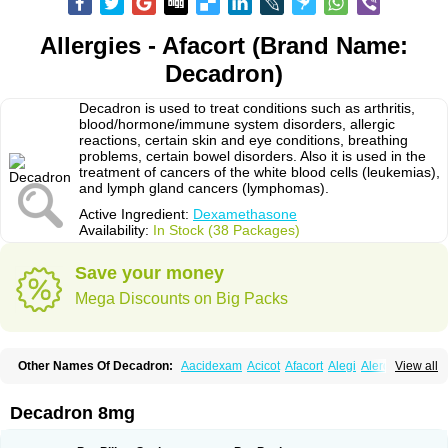
Allergies - Afacort (Brand Name:
Decadron)
Decadron is used to treat conditions such as arthritis,
blood/hormone/immune system disorders, allergic
reactions, certain skin and eye conditions, breathing
problems, certain bowel disorders. Also it is used in the
treatment of cancers of the white blood cells (leukemias),
and lymph gland cancers (lymphomas).
Active Ingredient:
Dexamethasone
Availability:
In Stock (38 Packages)
Save your money
Mega Discounts on Big Packs
Other Names Of Decadron:
Aacidexam
Acicot
Afacort
Alegi
Alerdex
View all
Alfalyl
Ampidexalone
Ampimycine dex
Amumetazon
Aphtasolon
Apidex
Axidexa
Azium
Baycuten-n
Biométhasone
Bisuo ds
Bralifex plus
Brulin
Camidexon
Cebedex
Celudex
Chibro-cadron
Chondron dexa
Colsamin
Decadron 8mg
Colvasone
Corsona
Cortamethasone
Corti biciron
Corticetine
Cortidex
Cortidexason
Cresophene
D-cort
Decadronal
Decafos
Decalona