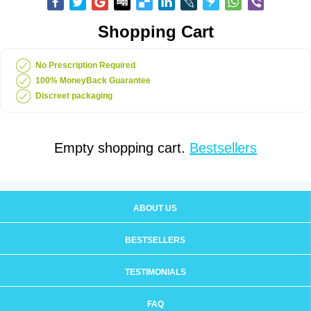
Shopping Cart
No Prescription Required
100% MoneyBack Guarantee
Discreet packaging
Empty shopping cart.
Bestsellers
ABOUT US
BESTSELLERS
TESTIMONIALS
FAQ