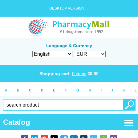
DESKTOP VERSION →
Language & Currency
Shopping cart:
0
items
€
0.00
A
B
C
D
E
F
G
H
I
J
K
L
Catalog