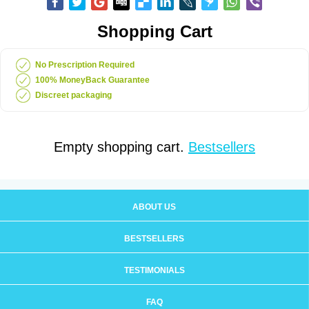
Shopping Cart
No Prescription Required
100% MoneyBack Guarantee
Discreet packaging
Empty shopping cart.
Bestsellers
ABOUT US
BESTSELLERS
TESTIMONIALS
FAQ