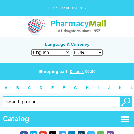
DESKTOP VERSION →
Language & Currency
Shopping cart:
0
items
€
0.00
A
B
C
D
E
F
G
H
I
J
K
L
Catalog