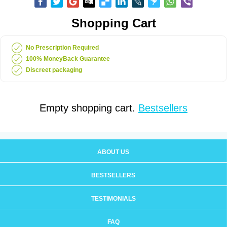
Shopping Cart
No Prescription Required
100% MoneyBack Guarantee
Discreet packaging
Empty shopping cart.
Bestsellers
ABOUT US
BESTSELLERS
TESTIMONIALS
FAQ