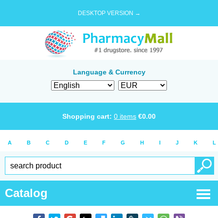
DESKTOP VERSION →
Language & Currency
Shopping cart:
0
items
€
0.00
A
B
C
D
E
F
G
H
I
J
K
L
Catalog