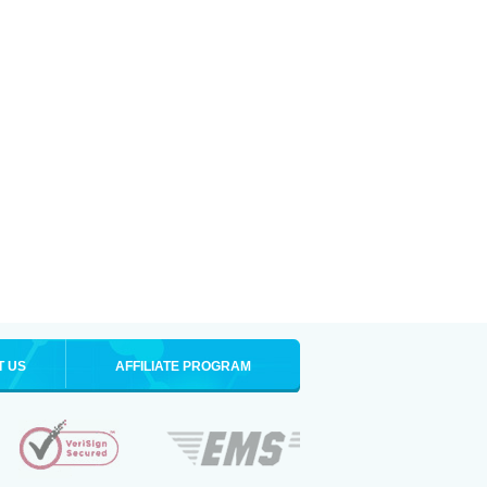
T US
AFFILIATE PROGRAM