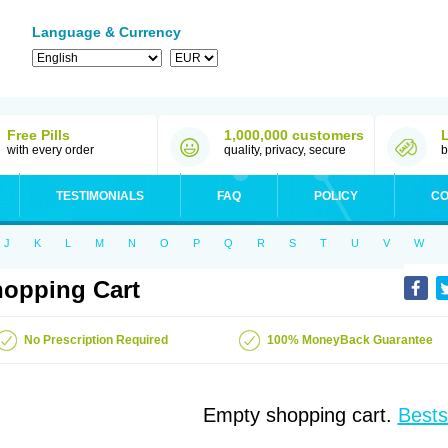
Language & Currency
Free Pills
1,000,000 customers
with every order
quality, privacy, secure
b
TESTIMONIALS
FAQ
POLICY
CO
J
K
L
M
N
O
P
Q
R
S
T
U
V
W
opping Cart
No Prescription Required
100% MoneyBack Guarantee
Empty shopping cart.
Bests