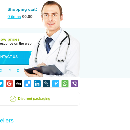
Shopping cart:
0
items
€
0.00
Low prices
est price on the web
NTACT US
X
Y
Z
Discreet packaging
ellers