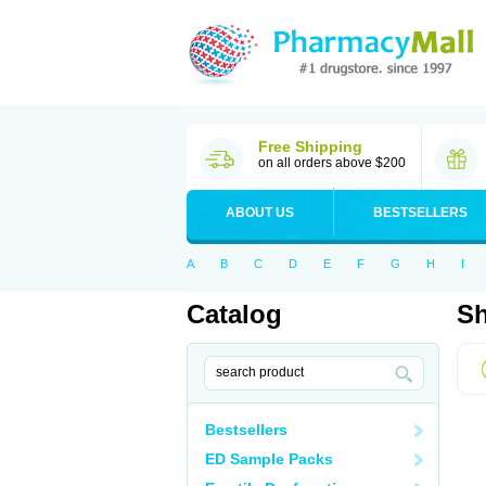
Free Shipping
on all orders above $200
ABOUT US
BESTSELLERS
A
B
C
D
E
F
G
H
I
Catalog
Sh
Bestsellers
ED Sample Packs