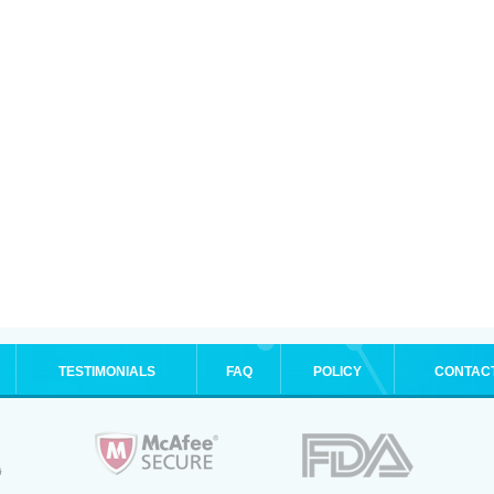
TESTIMONIALS
FAQ
POLICY
CONTAC