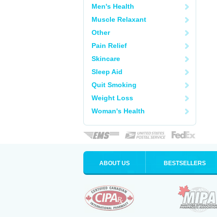
Men's Health
Muscle Relaxant
Other
Pain Relief
Skincare
Sleep Aid
Quit Smoking
Weight Loss
Woman's Health
ABOUT US
BESTSELLERS