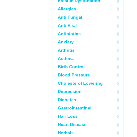
Erectile Dysfunction
Allergies
Anti Fungal
Anti Viral
Antibiotics
Anxiety
Arthritis
Asthma
Birth Control
Blood Pressure
Cholesterol Lowering
Depression
Diabetes
Gastrointestinal
Hair Loss
Heart Disease
Herbals