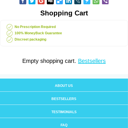
Shopping Cart
No Prescription Required
100% MoneyBack Guarantee
Discreet packaging
Empty shopping cart.
Bestsellers
ABOUT US
BESTSELLERS
TESTIMONIALS
FAQ