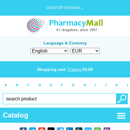
DESKTOP VERSION →
Language & Currency
Shopping cart:
0
items
€
0.00
A
B
C
D
E
F
G
H
I
J
K
L
Catalog