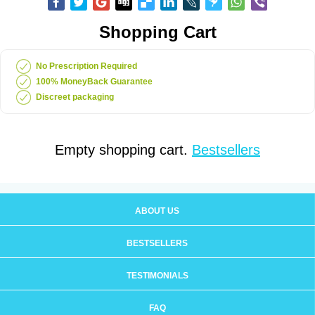
Shopping Cart
No Prescription Required
100% MoneyBack Guarantee
Discreet packaging
Empty shopping cart.
Bestsellers
ABOUT US
BESTSELLERS
TESTIMONIALS
FAQ