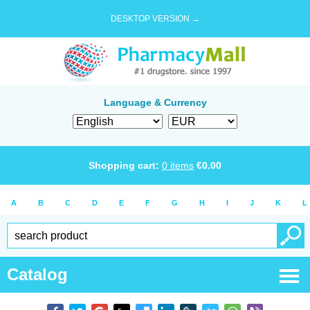
DESKTOP VERSION →
Language & Currency
Shopping cart:
0
items
€
0.00
A
B
C
D
E
F
G
H
I
J
K
L
Catalog